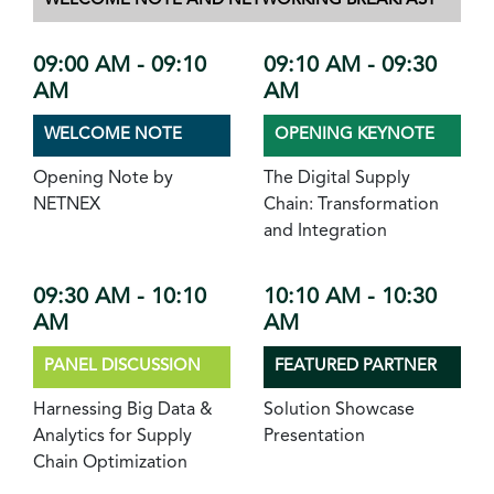
WELCOME NOTE AND NETWORKING BREAKFAST
09:00 AM - 09:10
09:10 AM - 09:30
AM
AM
WELCOME NOTE
OPENING KEYNOTE
Opening Note by
The Digital Supply
NETNEX
Chain: Transformation
and Integration
09:30 AM - 10:10
10:10 AM - 10:30
AM
AM
PANEL DISCUSSION
FEATURED PARTNER
Harnessing Big Data &
Solution Showcase
Analytics for Supply
Presentation
Chain Optimization