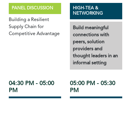
PANEL DISCUSSION
HIGH-TEA &
NETWORKING
Building a Resilient
Supply Chain for
Build meaningful
Competitive Advantage
connections with
peers, solution
providers and
thought leaders in an
informal setting
04:30 PM - 05:00
05:00 PM - 05:30
PM
PM
FIRESIDE CHAT
RECOGNITION &
HONOUR
Leveraging AI for
Adaptive Supply Chains:
Connect Excellence
Transforming
Awards 2025