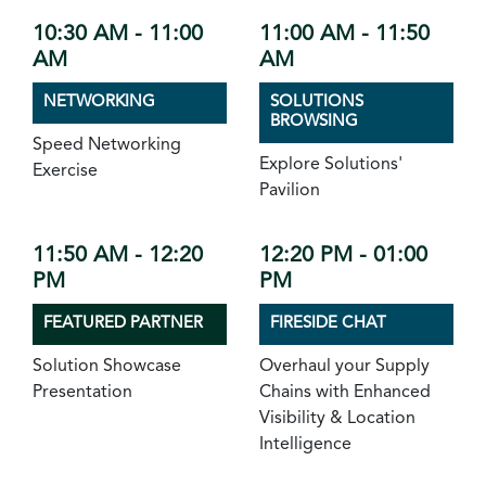
10:30 AM - 11:00
11:00 AM - 11:50
AM
AM
NETWORKING
SOLUTIONS
BROWSING
Speed Networking
Explore Solutions'
Exercise
Pavilion
11:50 AM - 12:20
12:20 PM - 01:00
PM
PM
FEATURED PARTNER
FIRESIDE CHAT
Solution Showcase
Overhaul your Supply
Presentation
Chains with Enhanced
Visibility & Location
Intelligence