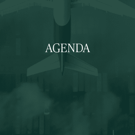
AGENDA