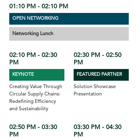
01:10 PM - 02:10 PM
OPEN NETWORKING
Networking Lunch
02:10 PM - 02:30
02:30 PM - 02:50
PM
PM
KEYNOTE
FEATURED PARTNER
Creating Value Through
Solution Showcase
Circular Supply Chains:
Presentation
Redefining Efficiency
and Sustainability
02:50 PM - 03:30
03:30 PM - 04:30
PM
PM