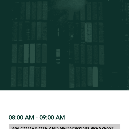
08:00 AM - 09:00 AM